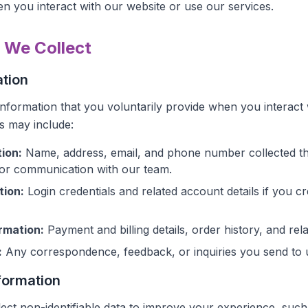
n you interact with our website or use our services.
n We Collect
ation
information that you voluntarily provide when you interact 
is may include:
ion:
Name, address, email, and phone number collected t
 or communication with our team.
tion:
Login credentials and related account details if you c
rmation:
Payment and billing details, order history, and rel
:
Any correspondence, feedback, or inquiries you send to 
formation
lect non-identifiable data to improve your experience, such