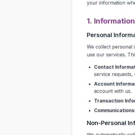
your information whe
1. Informatio
Personal Inform
We collect personal 
use our services. Th
Contact Informat
service requests,
Account Informa
account with us.
Transaction Info
Communications
Non-Personal In
We automatically col