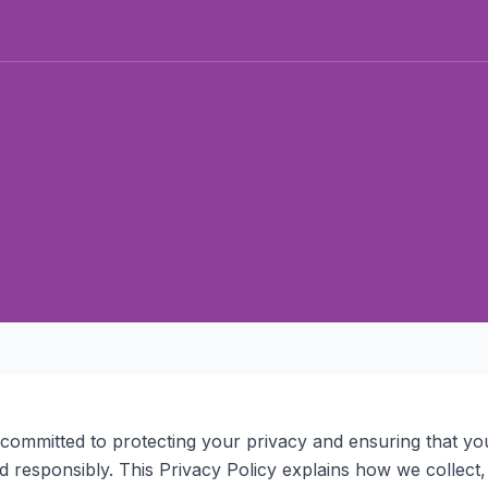
 committed to protecting your privacy and ensuring that yo
ed responsibly. This Privacy Policy explains how we collect