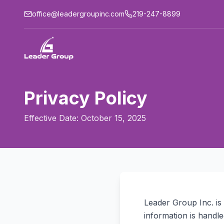
office@leadergroupinc.com
219-247-8899
Privacy Policy
Effective Date:
October 15, 2025
Leader Group Inc. is
information is handl