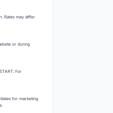
. Rates may differ
ebsite or during
 START. For
liates for marketing
s.