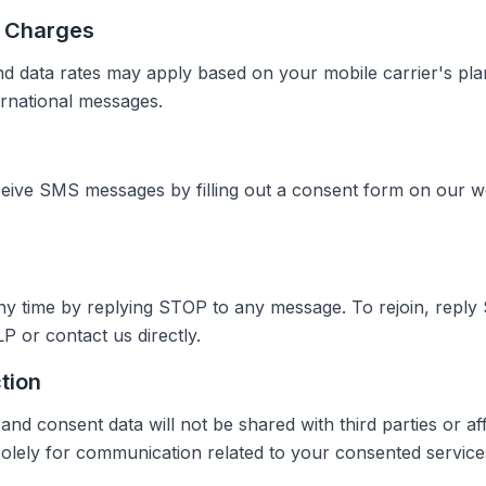
r Charges
 data rates may apply based on your mobile carrier's plan
ernational messages.
ceive SMS messages by filling out a consent form on our w
ny time by replying STOP to any message. To rejoin, reply
P or contact us directly.
tion
 consent data will not be shared with third parties or affi
 solely for communication related to your consented service