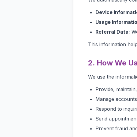
Device Informati
Usage Informatio
Referral Data:
Web
This information hel
2. How We Us
We use the informati
Provide, maintain
Manage accounts, 
Respond to inquir
Send appointment
Prevent fraud and