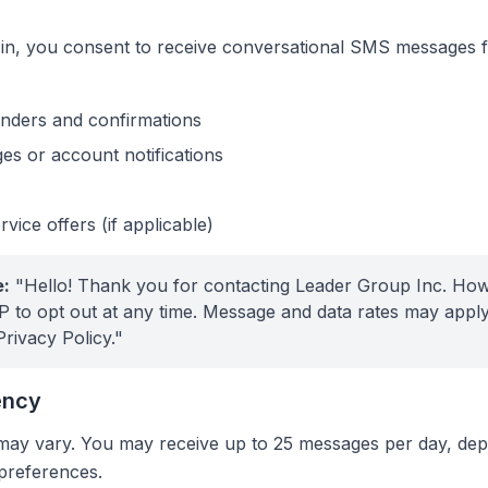
t in, you consent to receive conversational SMS messages
nders and confirmations
s or account notifications
vice offers (if applicable)
:
"Hello! Thank you for contacting Leader Group Inc. Ho
 to opt out at any time. Message and data rates may apply.
Privacy Policy."
ency
ay vary. You may receive up to 25 messages per day, de
 preferences.