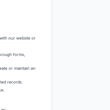
with our website or
hrough forms,
reate or maintain an
ated records.
us.
 as: