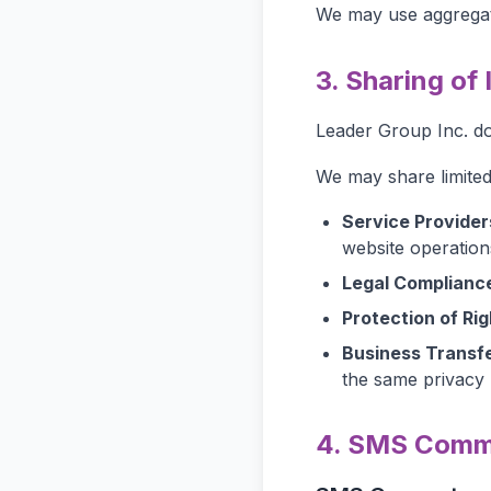
We may use aggregat
3. Sharing of
Leader Group Inc. doe
We may share limited 
Service Provider
website operation
Legal Complianc
Protection of Rig
Business Transfe
the same privacy 
4. SMS Commu