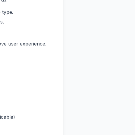
 type.
s.
ove user experience.
icable)