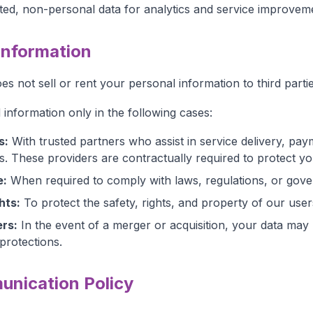
ed, non-personal data for analytics and service improvem
 Information
s not sell or rent your personal information to third partie
information only in the following cases:
s:
With trusted partners who assist in service delivery, pa
s. These providers are contractually required to protect yo
e:
When required to comply with laws, regulations, or gov
hts:
To protect the safety, rights, and property of our us
rs:
In the event of a merger or acquisition, your data may
protections.
nication Policy