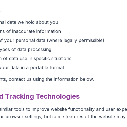
:
nal data we hold about you
ns of inaccurate information
of your personal data (where legally permissible)
types of data processing
n of data use in specific situations
your data in a portable format
hts, contact us using the information below.
d Tracking Technologies
imilar tools to improve website functionality and user exp
our browser settings, but some features of the website may