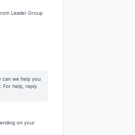
 from Leader Group
w can we help you
 For help, reply
pending on your