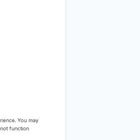
erience. You may
 not function