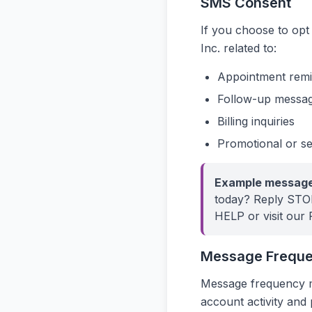
SMS Consent
If you choose to op
Inc. related to:
Appointment remi
Follow-up message
Billing inquiries
Promotional or ser
Example message
today? Reply STOP
HELP or visit our 
Message Frequ
Message frequency m
account activity and