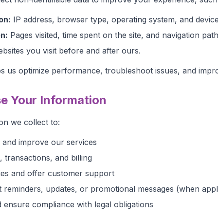
on:
IP address, browser type, operating system, and device
n:
Pages visited, time spent on the site, and navigation path
sites you visit before and after ours.
ps us optimize performance, troubleshoot issues, and impr
e Your Information
on we collect to:
, and improve our services
transactions, and billing
ies and offer customer support
 reminders, updates, or promotional messages (when appl
 ensure compliance with legal obligations