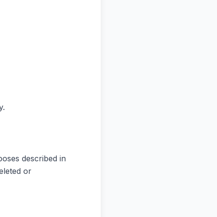
y.
poses described in
eleted or