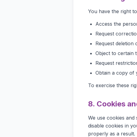
You have the right to
Access the perso
Request correctio
Request deletion 
Object to certain 
Request restrictio
Obtain a copy of 
To exercise these rig
8. Cookies an
We use cookies and s
disable cookies in y
properly as a result.