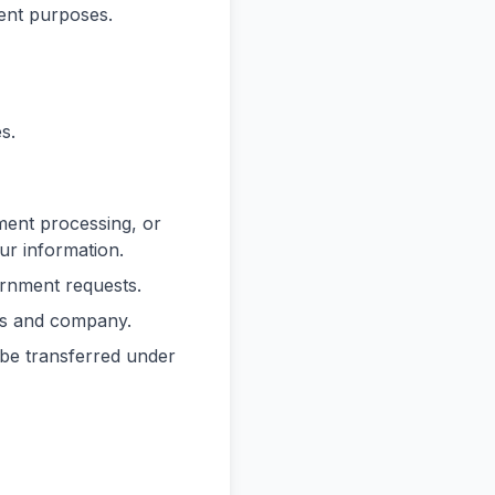
ent purposes.
s.
yment processing, or
ur information.
ernment requests.
ers and company.
 be transferred under