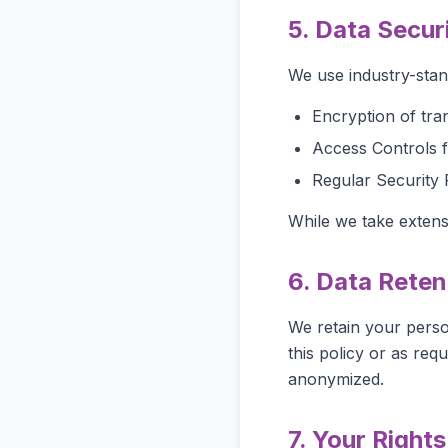
5. Data Secur
We use industry-stan
Encryption of tra
Access Controls f
Regular Security 
While we take extens
6. Data Reten
We retain your person
this policy or as req
anonymized.
7. Your Rights