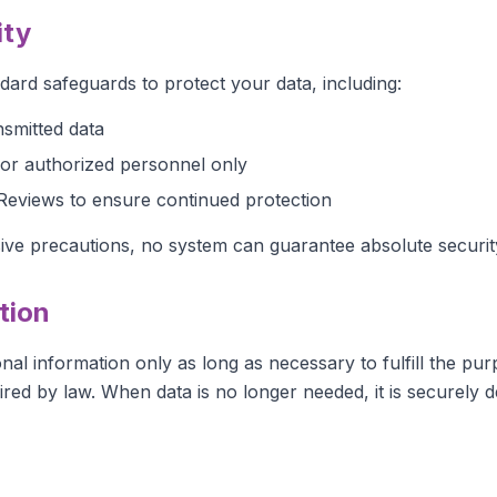
ity
dard safeguards to protect your data, including:
nsmitted data
or authorized personnel only
Reviews to ensure continued protection
ive precautions, no system can guarantee absolute securit
tion
al information only as long as necessary to fulfill the pur
uired by law. When data is no longer needed, it is securely d