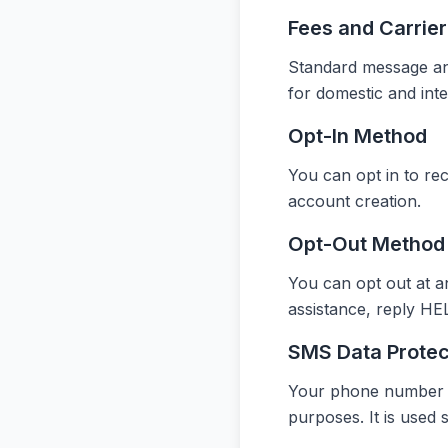
Fees and Carrie
Standard message and
for domestic and int
Opt-In Method
You can opt in to re
account creation.
Opt-Out Method
You can opt out at a
assistance, reply HEL
SMS Data Protec
Your phone number and
purposes. It is used