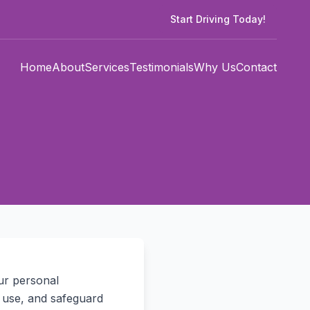
Start Driving Today!
Home
About
Services
Testimonials
Why Us
Contact
ur personal
, use, and safeguard